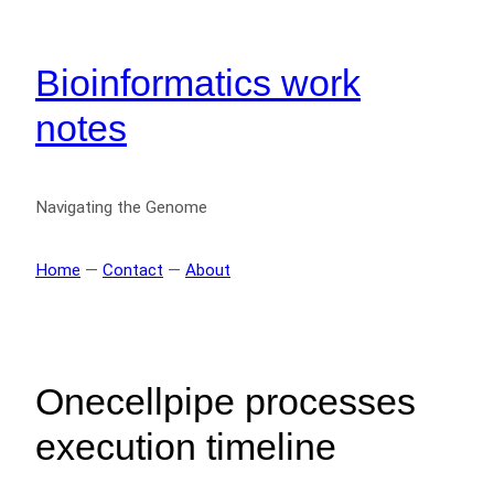
Bioinformatics work
notes
Navigating the Genome
Home
—
Contact
—
About
Onecellpipe processes
execution timeline