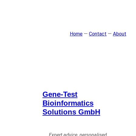
Home
—
Contact
—
About
Gene-Test
Bioinformatics
Solutions GmbH
Expert advice, personalised