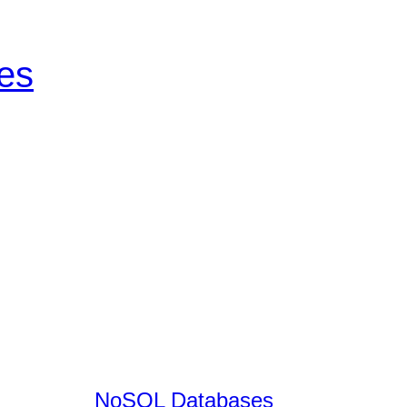
tes
NoSQL Databases