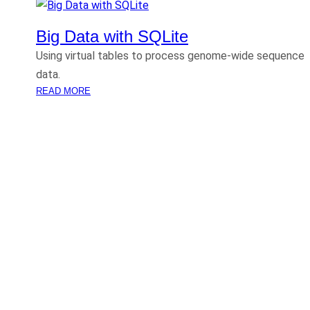
Big Data with SQLite
Using virtual tables to process genome-wide sequence
data.
:
READ MORE
B
I
G
D
A
T
A
W
I
T
H
S
Q
L