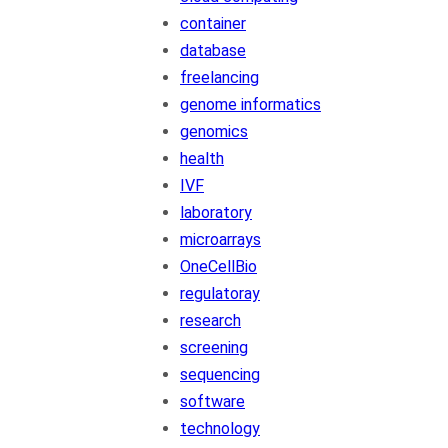
container
database
freelancing
genome informatics
genomics
health
IVF
laboratory
microarrays
OneCellBio
regulatoray
research
screening
sequencing
software
technology