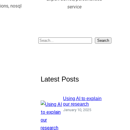
ions, nosql
service
S
Search
e
a
r
c
Latest Posts
h
Using AI to explain
our research
January 10, 2025