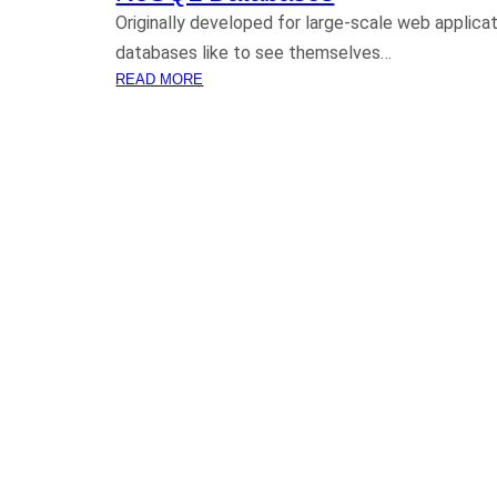
Originally developed for large-scale web applicat
databases like to see themselves…
:
READ MORE
N
O
S
Q
L
D
A
T
A
B
A
S
E
S