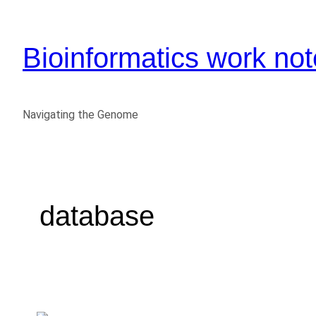
Bioinformatics work no
Navigating the Genome
database