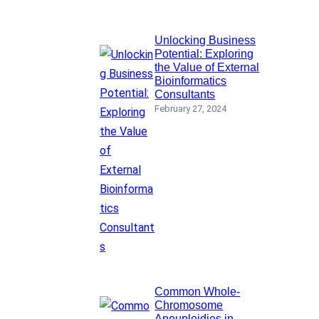
Unlocking Business
Potential: Exploring
the Value of External
Bioinformatics
Consultants
February 27, 2024
Common Whole-
Chromosome
Aneuploidies in