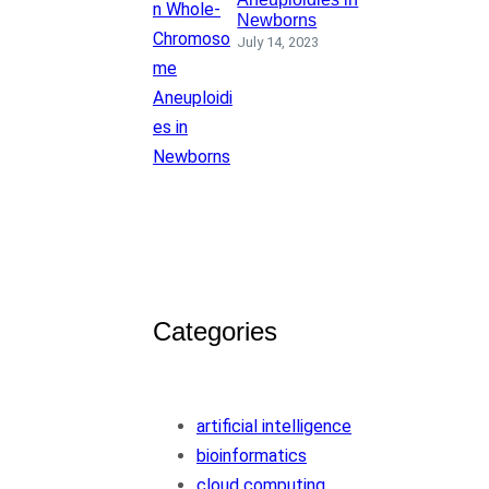
Newborns
July 14, 2023
Categories
artificial intelligence
bioinformatics
cloud computing