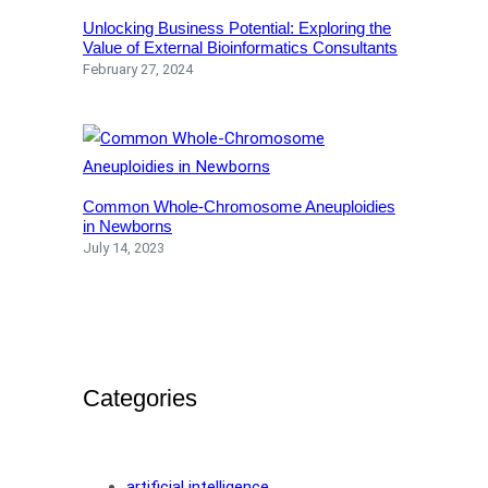
Unlocking Business Potential: Exploring the
Value of External Bioinformatics Consultants
February 27, 2024
Common Whole-Chromosome Aneuploidies
in Newborns
July 14, 2023
Categories
artificial intelligence