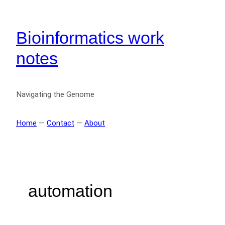
Bioinformatics work
notes
Navigating the Genome
Home
—
Contact
—
About
automation