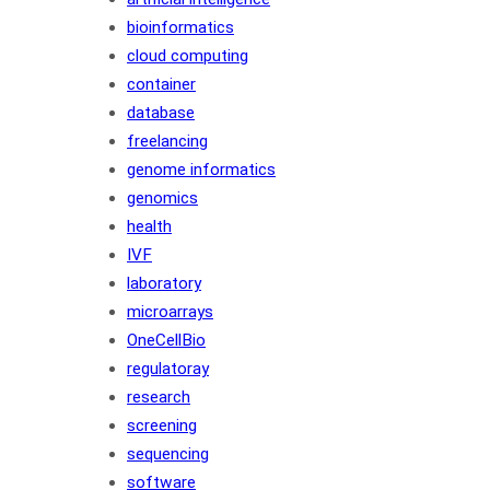
bioinformatics
cloud computing
container
database
freelancing
genome informatics
genomics
health
IVF
laboratory
microarrays
OneCellBio
regulatoray
research
screening
sequencing
software