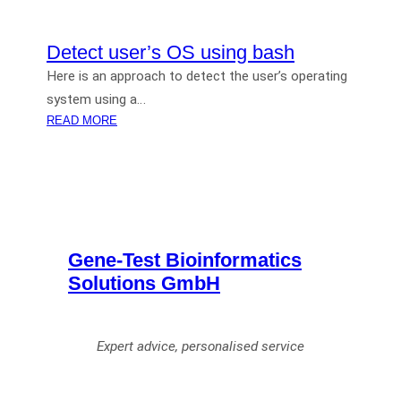
Detect user’s OS using bash
Here is an approach to detect the user’s operating
system using a…
:
READ MORE
D
E
T
E
C
T
Gene-Test Bioinformatics
U
S
Solutions GmbH
E
R
’
Expert advice, personalised service
S
O
S