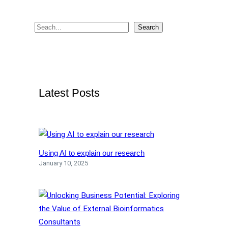
U
S
S
Search
I
e
N
G
a
B
r
A
c
S
Latest Posts
h
H
Using AI to explain our research
January 10, 2025