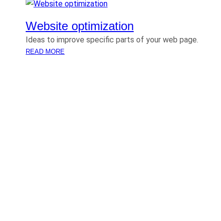
Website optimization
Ideas to improve specific parts of your web page.
:
READ MORE
W
E
B
S
I
T
E
O
P
T
I
M
I
Z
A