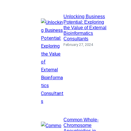
Unlocking Business
Potential: Exploring
the Value of External
Bioinformatics
Consultants
February 27, 2024
Common Whole-
Chromosome
Aneuploidies in