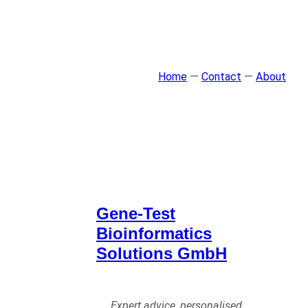
Home
—
Contact
—
About
Gene-Test
Bioinformatics
Solutions GmbH
Expert advice, personalised