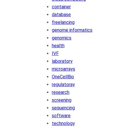
container
database
freelancing
genome informatics
genomics
health
IVF
laboratory
microarrays
OneCellBio
regulatoray
research
screening
sequencing
software
technology