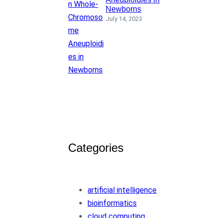
Newborns
July 14, 2023
Categories
artificial intelligence
bioinformatics
cloud computing