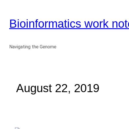
Bioinformatics work no
Navigating the Genome
August 22, 2019