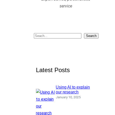
service
S
Search
e
a
r
c
Latest Posts
h
Using AI to explain
our research
January 10, 2025