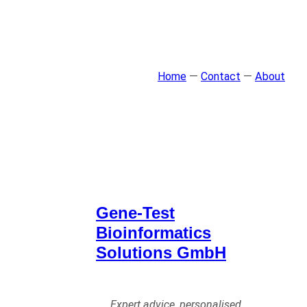
Home
—
Contact
—
About
Gene-Test
Bioinformatics
Solutions GmbH
Expert advice, personalised