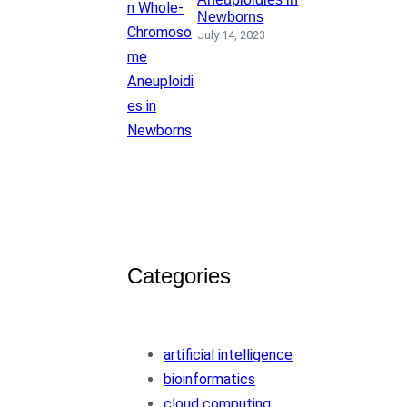
Newborns
July 14, 2023
Categories
artificial intelligence
bioinformatics
cloud computing