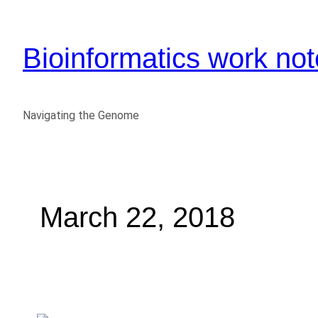
Bioinformatics work no
Navigating the Genome
March 22, 2018