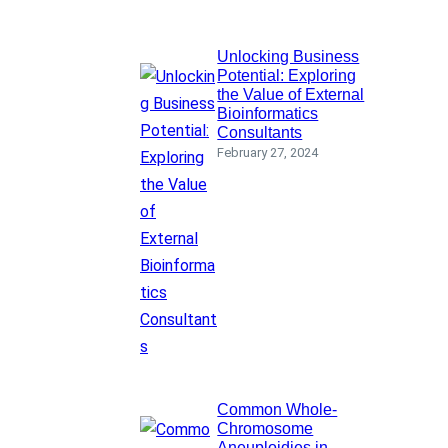
Unlocking Business
Potential: Exploring
the Value of External
Bioinformatics
Consultants
February 27, 2024
Common Whole-
Chromosome
Aneuploidies in