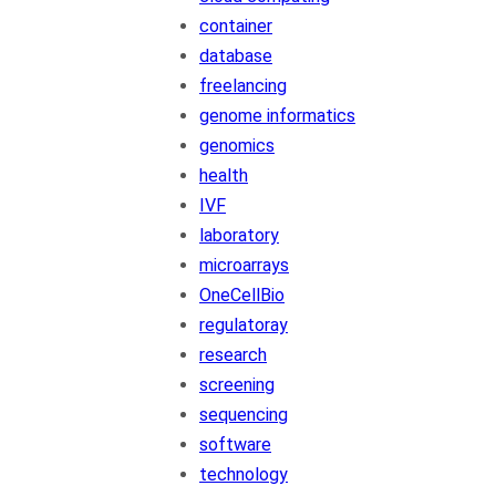
container
database
freelancing
genome informatics
genomics
health
IVF
laboratory
microarrays
OneCellBio
regulatoray
research
screening
sequencing
software
technology