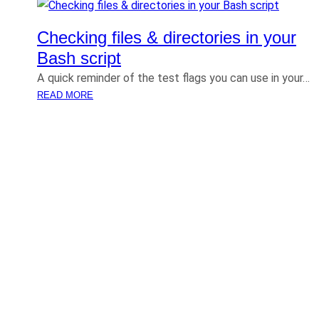
Checking files & directories in your
Bash script
A quick reminder of the test flags you can use in your…
:
READ MORE
C
H
E
C
K
I
N
G
F
I
L
E
S
&