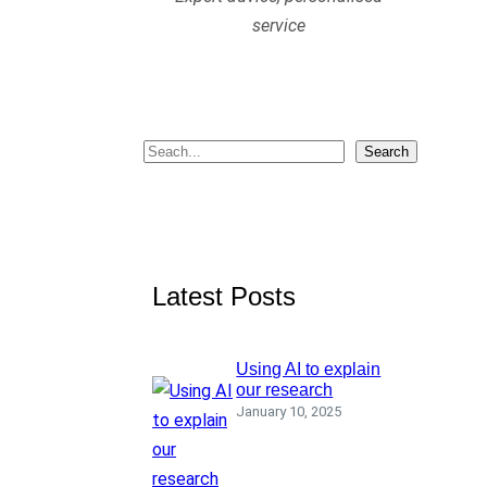
service
S
Search
e
a
r
c
Latest Posts
h
Using AI to explain
our research
January 10, 2025